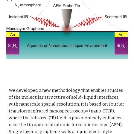
We developed a new methodology that enables studies 
of the molecular structure of solid-liquid interfaces 
with nanoscale spatial resolution. It is based on Fourier 
transform infrared nanospectroscopy (nano-FTIR), 
where the infrared (IR) field is plasmonically enhanced 
near the tip apex of an atomic force microscope (AFM). 
Single layer of graphene seals a liquid electrolyte 