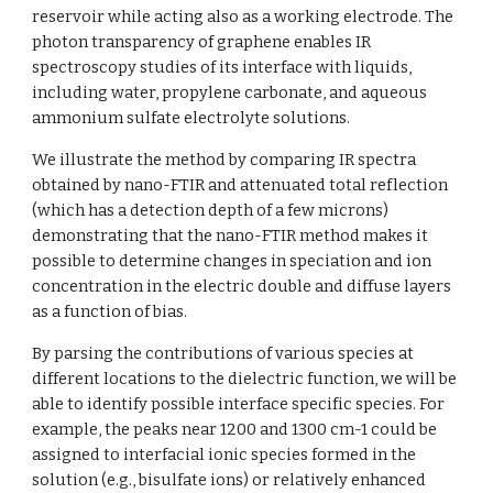
reservoir while acting also as a working electrode. The 
photon transparency of graphene enables IR 
spectroscopy studies of its interface with liquids, 
including water, propylene carbonate, and aqueous 
ammonium sulfate electrolyte solutions. 
We illustrate the method by comparing IR spectra 
obtained by nano-FTIR and attenuated total reflection 
(which has a detection depth of a few microns) 
demonstrating that the nano-FTIR method makes it 
possible to determine changes in speciation and ion 
concentration in the electric double and diffuse layers 
as a function of bias. 
By parsing the contributions of various species at 
different locations to the dielectric function, we will be 
able to identify possible interface specific species. For 
example, the peaks near 1200 and 1300 cm-1 could be 
assigned to interfacial ionic species formed in the 
solution (e.g., bisulfate ions) or relatively enhanced 