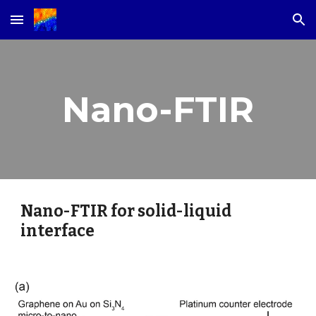
Skip to main content
Skip to navigation
Nano-FTIR
Nano-FTIR for solid-liquid 
interface