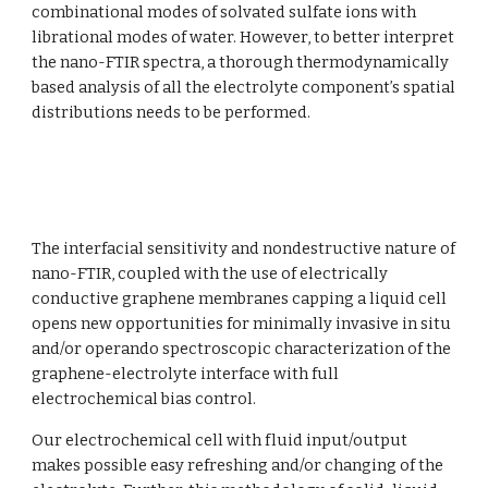
combinational modes of solvated sulfate ions with 
librational modes of water. However, to better interpret 
the nano-FTIR spectra, a thorough thermodynamically 
based analysis of all the electrolyte component’s spatial 
distributions needs to be performed. 
The interfacial sensitivity and nondestructive nature of 
nano-FTIR, coupled with the use of electrically 
conductive graphene membranes capping a liquid cell 
opens new opportunities for minimally invasive in situ 
and/or operando spectroscopic characterization of the 
graphene-electrolyte interface with full 
electrochemical bias control. 
Our electrochemical cell with fluid input/output 
makes possible easy refreshing and/or changing of the 