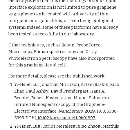
electrolyte. Further, this methodology of solid-liquid 
interface exploration is not limited to pure graphene 
as graphene can be coated with a diversity of thin 
inorganic or organic films, or even living biological 
systems. Indeed, some of these platforms have already 
been tested successfully in our laboratory. 
Other techniques, such as Kelvin-Probe Force 
Microscopy, Raman spectroscopy and X-ray 
Photoelectron Spectroscopy have also incorporated 
for this graphene liquid cell.
For more details, please see the published work:
Yi-Hsien Lu,  Jonathan M. Larson, Artem Baskin, Xiao 
Zhao, Paul Ashby,  David Prendergast, Hans A. 
Bechtel, Robert Kostecki, and Mique­­l Salmeron. 
Infrared Nanospectroscopy at the Graphene-
Electrolyte Interface.
 NanoLetters
. 
2019. 
19, 8, 5388-
5393. DOI: 
1.10.1021/acs.nanolett.9b01897
Yi-Hsien Lu#, Carlos Morales#, Xiao Zhao#, Matthijs 