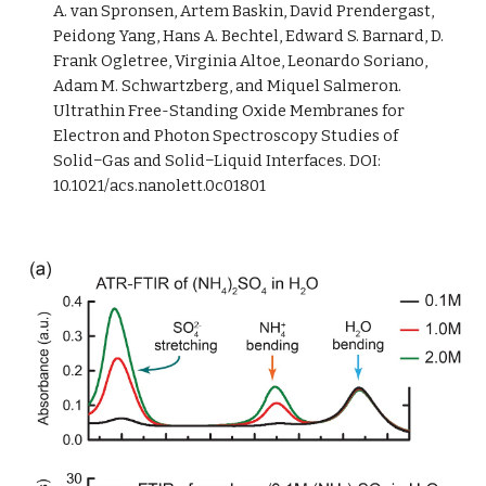
A. van Spronsen, Artem Baskin, David Prendergast, 
Peidong Yang, Hans A. Bechtel, Edward S. Barnard, D. 
Frank Ogletree, Virginia Altoe, Leonardo Soriano, 
Adam M. Schwartzberg, and Miquel Salmeron. 
Ultrathin Free-Standing Oxide Membranes for 
Electron and Photon Spectroscopy Studies of 
Solid−Gas and Solid−Liquid Interfaces. DOI: 
10.1021/acs.nanolett.0c01801