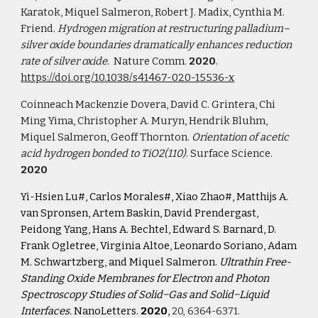
Karatok, Miquel Salmeron, Robert J. Madix, Cynthia M. 
Friend. 
Hydrogen migration at restructuring palladium–
silver oxide boundaries dramatically enhances reduction 
rate of silver oxide
.  Nature Comm.
 2020
.  
https://doi.org/10.1038/s41467-020-15536-x
Coinneach Mackenzie Dovera, David C. Grintera, Chi 
Ming Yima, Christopher A. Muryn, Hendrik Bluhm, 
Miquel Salmeron, Geoff Thornton. 
Orientation of acetic 
acid hydrogen bonded to TiO2(110)
. Surface Science. 
2020
Yi-Hsien Lu#, Carlos Morales#,
Xiao Zhao#, Matthijs A. 
van Spronsen, Artem Baskin, David Prendergast, 
Peidong Yang, Hans A. Bechtel, Edward S. Barnard, D. 
Frank Ogletree, Virginia Altoe, Leonardo Soriano, Adam 
M. Schwartzberg, and Miquel Salmeron. 
Ultrathin Free-
Standing Oxide Membranes for Electron and Photon 
Spectroscopy Studies of Solid−Gas and Solid−Liquid 
Interfaces. 
NanoLetters. 
2020
, 
20, 6364-6371.