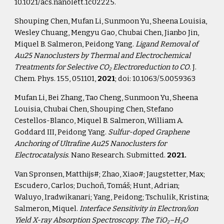
10.1021/acs.nanolett.1c02225.
Shouping Chen, Mufan Li, Sunmoon Yu, Sheena Louisia, 
Wesley Chuang, Mengyu Gao, Chubai Chen, Jianbo Jin, 
Miquel B. Salmeron, Peidong Yang. 
Ligand Removal of 
Au25 Nanoclusters by Thermal and Electrochemical 
Treatments for Selective CO
 Electroreduction to CO
. J. 
2
Chem. Phys. 155, 051101, 
2021
; doi: 10.1063/5.0059363
Mufan Li, Bei Zhang, Tao Cheng, Sunmoon Yu, Sheena 
Louisia, Chubai Chen, Shouping Chen, Stefano 
Cestellos-Blanco, Miquel B. Salmeron, William A. 
Goddard III, Peidong Yang. 
Sulfur-doped Graphene 
Anchoring of Ultrafine Au25 Nanoclusters for 
Electrocatalysis
. Nano Research. Submitted. 
2021.
Van Spronsen, Matthijs#; Zhao, Xiao#; Jaugstetter, Max; 
Escudero, Carlos; Duchoň, Tomáš; Hunt, Adrian; 
Waluyo, Iradwikanari; Yang, Peidong; Tschulik, Kristina; 
Salmeron, Miquel. 
Interface Sensitivity in Electron/ion 
Yield X-ray Absorption Spectroscopy. The TiO
–H
O 
2
2