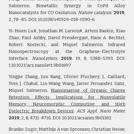
Salmeron. Bimetallic Synergy in CoPd Alloy
Nanocatalysts for CO Oxidation.
Nature catalysis
.
2019
,
2, 78–85. DOI: 10.1038/s41929-018-0190-6
Yi-Hsien Lu#, Jonathan M. Larson#, Artem Baskin, Xiao
Zhao, Paul Ashby, David Prendergast, Hans A. Bechtel,
Robert Kostecki, and Mique­­l Salmeron. Infrared
Nanospectroscopy at the Graphene-Electrolyte
Interface.
NanoLetters
.
2019.
19, 8, 5388-5393. DOI:
1.10.1021/acs.nanolett.9b01897
Yingjie Zhang, Jun Kang, Olivier Pluchery, L. Caillard,
Yves J. Chabal, Lin-Wang Wang, Javier Fernandez Sanz,
Miquel Salmeron.
Nanoimaging of Organic Charge
Retention Effects: Implications for Nonvolatile
Memory, Neuromorphic Computing, and High
Dielectric Breakdown Devices
.
ACS Appl. Nano Mater.
2019
, 2, 8, 4711-4716.
DOI: 10.1021/acsanm.9b01182
Branko Zugic; Matthijs A van Spronsen; Christian Heine;