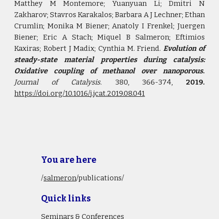
Matthey M Montemore; Yuanyuan Li; Dmitri N
Zakharov; Stavros Karakalos; Barbara A J Lechner; Ethan
Crumlin; Monika M Biener; Anatoly I Frenkel; Juergen
Biener; Eric A Stach; Miquel B Salmeron; Eftimios
Kaxiras; Robert J Madix; Cynthia M. Friend.
Evolution of
steady-state material properties during catalysis:
Oxidative coupling of methanol over nanoporous
.
Journal of Catalysis.
380, 366-374,
2019.
https://doi.org/10.1016/j.jcat.2019.08.041
You are here
/
salmeron
/publications/
Quick links
Seminars & Conferences