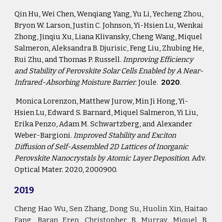
Qin Hu, Wei Chen, Wenqiang Yang, Yu Li, Yecheng Zhou, 
Bryon W. Larson, Justin C. Johnson, Yi-Hsien Lu, Wenkai 
Zhong, Jinqiu Xu, Liana Klivansky, Cheng Wang, Miquel 
Salmeron, Aleksandra B. Djurisic, Feng Liu, Zhubing He, 
Rui Zhu, and Thomas P. Russell. 
Improving Efficiency 
and Stability of Perovskite Solar Cells Enabled by A Near-
Infrared-Absorbing Moisture Barrier
. Joule.  
2020
.
 Monica Lorenzon, Matthew Jurow, Min Ji Hong, Yi-
Hsien Lu, Edward S. Barnard, Miquel Salmeron, Yi Liu, 
Erika Penzo, Adam M. Schwartzberg, and Alexander 
Weber-Bargioni. 
Improved Stability and Exciton 
Diffusion of Self-Assembled 2D Lattices of Inorganic 
Perovskite Nanocrystals by Atomic Layer Deposition.
 Adv. 
Optical Mater. 2020, 2000900.
2019
Cheng Hao Wu, Sen Zhang, Dong Su, Huolin Xin, Haitao
Fang, Baran Eren, Christopher B. Murray, Miquel B.