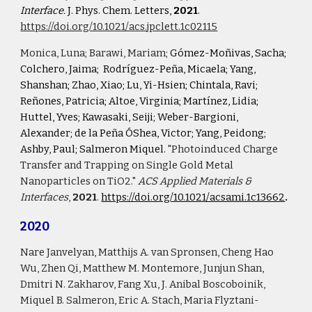
Interface.
 J. Phys. Chem. Letters, 
2021
. 
https://doi.org/10.1021/acs.jpclett.1c02115
Monica
, Luna; Barawi, Mariam; 
Gómez-Moñivas, Sacha; 
Colchero, Jaima; 
Rodríguez-Peña, Micaela; Yang, 
Shanshan; Zhao, Xiao; Lu, Yi-Hsien; Chintala, Ravi;  
Reñones, Patricia; Altoe, Virginia; Martínez, Lidia; 
Huttel, Yves; Kawasaki, Seiji; Weber-Bargioni, 
Alexander; de la Peña ÓShea, Victor; Yang, Peidong; 
Ashby, Paul; Salmeron Miquel. 
"Photoinduced Charge 
Transfer and Trapping on Single Gold Metal 
Nanoparticles on TiO2." 
ACS Applied Materials & 
Interfaces
, 
2021
.
https://doi.org/10.1021/acsami.1c13662
.
2020
Nare Janvelyan, Matthijs A. van Spronsen, Cheng Hao 
Wu, Zhen Qi, Matthew M. Montemore, Junjun Shan, 
Dmitri N. Zakharov, Fang Xu, J. Anibal Boscoboinik, 
Miquel B. Salmeron, Eric A. Stach, Maria Flyztani-