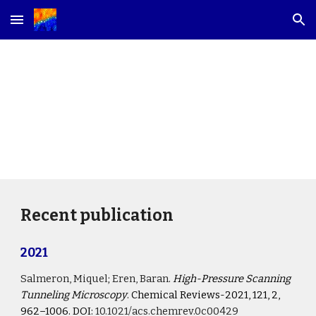
Skip to main content
Skip to navigation
Publications
Recent publication
2021
Salmeron, Miquel
; 
Eren, Baran
. 
High-Pressure Scanning 
Tunneling Microscopy
. Chemical Reviews-2021, 121, 2, 
962–1006. DOI:
10.1021/acs.chemrev.0c00429