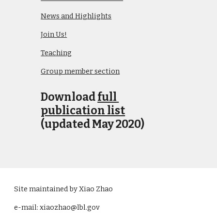
News and Highlights
Join Us!
Teaching
Group member section
Download 
full 
publication list
(updated May 2020)
Site maintained by Xiao Zhao
e-mail: xiaozhao@lbl.gov