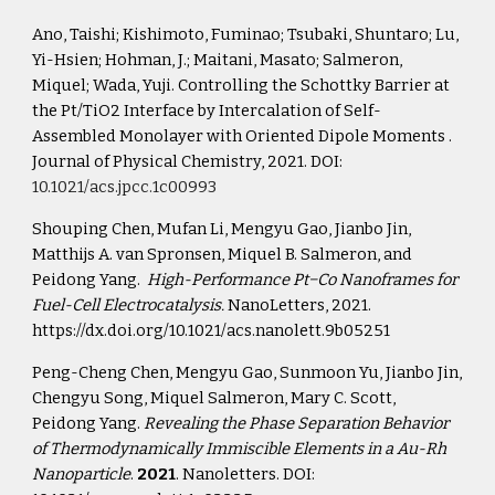
Ano, Taishi; Kishimoto, Fuminao; Tsubaki, Shuntaro; Lu, 
Yi-Hsien; Hohman, J.; Maitani, Masato; Salmeron, 
Miquel; Wada, Yuji. Controlling the Schottky Barrier at 
the Pt/TiO2 Interface by Intercalation of Self-
Assembled Monolayer with Oriented Dipole Moments . 
Journal of Physical Chemistry, 2021. DOI: 
10.1021/acs.jpcc.1c00993
Shouping Chen, Mufan Li, Mengyu Gao, Jianbo Jin, 
Matthijs A. van Spronsen, Miquel B. Salmeron, and 
Peidong Yang.  
High-Performance Pt−Co Nanoframes for 
Fuel-Cell Electrocatalysis.
 NanoLetters, 2021.
https://dx.doi.org/10.1021/acs.nanolett.9b05251
Peng-Cheng Chen, Mengyu Gao, Sunmoon Yu, Jianbo Jin, 
Chengyu Song, Miquel Salmeron, Mary C. Scott, 
Peidong Yang. 
Revealing the Phase Separation Behavior 
of Thermodynamically Immiscible Elements in a Au-Rh 
Nanoparticle
. 
2021
. Nanoletters. DOI: 