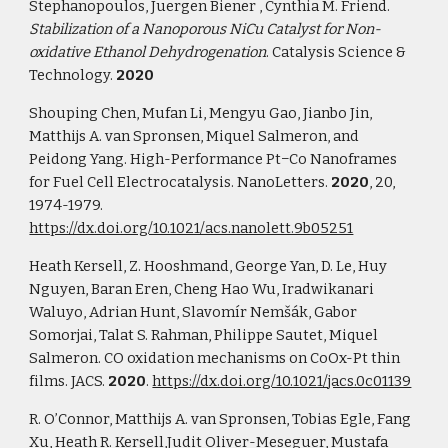
Stephanopoulos, Juergen Biener , Cynthia M. Friend. 
Stabilization of a Nanoporous NiCu Catalyst for Non-
oxidative Ethanol Dehydrogenation
. Catalysis Science & 
Technology. 
2020
Shouping Chen, Mufan Li, Mengyu Gao, Jianbo Jin, 
Matthijs A. van Spronsen, Miquel Salmeron, and 
Peidong Yang. High-Performance Pt−Co Nanoframes 
for Fuel Cell Electrocatalysis. NanoLetters. 
2020
, 20, 
1974-1979. 
https://dx.doi.org/10.1021/acs.nanolett.9b05251
Heath Kersell, Z. Hooshmand, George Yan, D. Le, Huy 
Nguyen, Baran Eren, Cheng Hao Wu, Iradwikanari 
Waluyo, Adrian Hunt, Slavomír Nemšák, Gabor 
Somorjai, Talat S. Rahman, Philippe Sautet, Miquel 
Salmeron. CO oxidation mechanisms on CoOx-Pt thin 
films. JACS. 
2020
. 
https://dx.doi.org/10.1021/jacs.0c01139
R. O’Connor, Matthijs A. van Spronsen, Tobias Egle, Fang 
Xu, Heath R. Kersell,Judit Oliver-Meseguer, Mustafa 