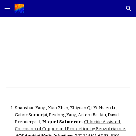
Skip to main content
Skip to navigation
2022
Shanshan Yang , Xiao Zhao, Zhiyuan Qi, Yi-Hsien Lu, 
Gabor Somorjai, Peidong Yang, Artem Baskin, David 
Prendergast, 
Miquel Salmeron.
Chloride Assisted 
Corrosion of Copper and Protection by Benzotriazole
.
ACS Applied Matls Interfaces
2022 14 (4), 6093-6101. 