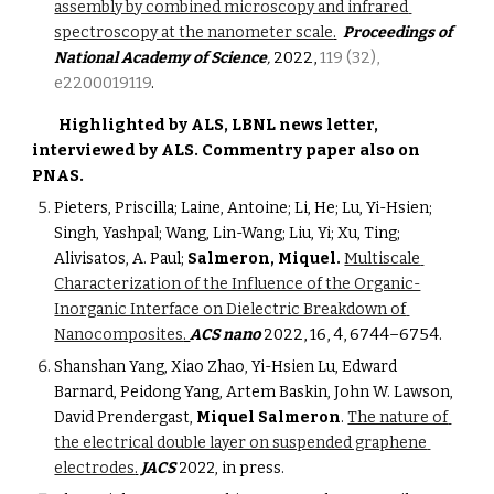
assembly by combined microscopy and infrared 
spectroscopy at the nanometer scale
.
Proceedings of 
2022, 
119 (32), 
National Academy of Science
,
e2200019119
.
Highlighted by ALS, LBNL news letter, 
interviewed by ALS. Commentry paper also on 
PNAS.
Pieters, Priscilla; Laine, Antoine; Li, He; Lu, Yi-Hsien; 
Singh, Yashpal; Wang, Lin-Wang; Liu, Yi; Xu, Ting; 
Alivisatos, A. Paul; 
Salmeron, Miquel.
Multiscale 
Characterization of the Influence of the Organic-
Inorganic Interface on Dielectric Breakdown of 
no
2022, 16, 4, 6744–6754
.
Nanocomposites
. 
ACS na
Shanshan Yang, Xiao Zhao, Yi-Hsien Lu, Edward 
Barnard, Peidong Yang, Artem Baskin, John W. Lawson, 
David Prendergast, 
Miquel Salmeron
. 
The nature of 
the electrical double layer on suspended graphene 
electrodes
.
JACS
 2022, in press.