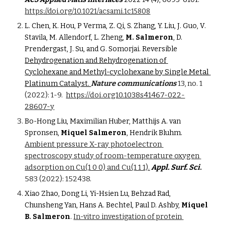
https://doi.org/10.1021/acsami.1c15808
L. Chen, K. Hou, P Verma, Z. Qi, S. Zhang, Y. Liu, J. Guo, V. 
Stavila, M. Allendorf, L. Zheng, 
M. Salmeron
, D. 
Prendergast, J. Su, and G. Somorjai. Reversible 
Dehydrogenation and Rehydrogenation of 
cyclohexane by Single Metal 
Cyclohexane and Methyl-
Platinum Catalyst. 
Nature communications
 13, no. 1 
(2022): 1-9.
https://doi.org10.1038s41467-022-
28607-y
Bo-Hong Liu, Maximilian Huber, Matthijs A. van 
hm. 
Spronsen, 
Miquel Salmeron
, Hendrik Blu
Ambient pressure X-ray photoelectron 
spectroscopy study of room-temperature oxygen 
adsorption on Cu(1 0 0) and Cu(1 1 1)
.
Appl. Surf. Sci
. 
583 (2022): 152438.
Xiao Zhao, Dong Li, Yi-Hsien Lu, Behzad Rad, 
Chunsheng Yan, Hans A. Bechtel, Paul D. Ashby, 
Miquel 
B. Salmeron
. 
In-vitro investigation of protein 