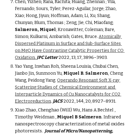
Chen, Yizhen; Rana, Rachita; Huang, Zhennan ; Vila, 
Fernando; Sours, Tyler; Perez-Aguilar, Jorge; Zhao, 
Xiao; Hong, Jiyun; Hoffman, Adam; Li, Xu; Shang, 
Chunyan; Blum, Thomas ; Zeng, Jie; Chi, Miaofang; 
Salmeron, Miquel
; Kronawitter, Coleman; Bare, 
Simon; Kulkarni, Ambarish; Gates, Bruce. 
Atomically 
Dispersed Platinum in Surface and Sub-Surface Sites 
on MgO Have Contrasting Catalytic Properties for CO 
C Letter
2022, 13, 17, 3896–3903
.
Oxidation
.
JP
Yao Yang, Inwhan Roh, Sheena Louisia, Chubai Chen, 
Jianbo Jin, Sunmoon Yu, 
Miquel B. Salmeron
, Cheng 
Wang, Peidong Yang. 
Operando Resonant Soft X-ray 
Scattering Studies of  Chemical Environment and 
Interparticle Dynamics of Cu Nanocatalysts for CO2 
ion
.
JACS
2022, 144, 20, 8927–8931
.
Electroreduct
Xiao Zhao, Chenghao (Will) Wu, 
Hans A Bechtel , 
Timothy Weidman , 
Miquel B Salmeron
. Infrared 
nanospectroscopy characterization of metal oxides 
photoresists. 
Journal of Micro/Nanopatterning, 