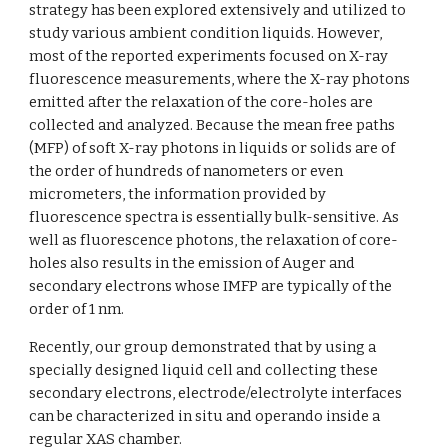
strategy has been explored extensively and utilized to 
study various ambient condition liquids. However, 
most of the reported experiments focused on X-ray 
fluorescence measurements, where the X-ray photons 
emitted after the relaxation of the core-holes are 
collected and analyzed. Because the mean free paths 
(MFP) of soft X-ray photons in liquids or solids are of 
the order of hundreds of nanometers or even 
micrometers, the information provided by 
fluorescence spectra is essentially bulk-sensitive. As 
well as fluorescence photons, the relaxation of core-
holes also results in the emission of Auger and 
secondary electrons whose IMFP are typically of the 
order of 1 nm. 
Recently, our group demonstrated that by using a 
specially designed liquid cell and collecting these 
secondary electrons, electrode/electrolyte interfaces 
can be characterized in situ and operando inside a 
regular XAS chamber. 