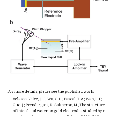
For more details, please see the published work: 
Velasco-Velez, J.-J.; Wu, C. H.; Pascal, T. A.; Wan, L. F.; 
Guo, J.; Prendergast, D.; Salmeron, M., The structure 
of interfacial water on gold electrodes studied by x-