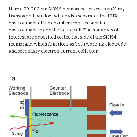
Here a 50-200 nm Si3N4 membrane serves as an X-ray 
transparent window, which also separates the UHV 
environment of the chamber from the ambient 
environment inside the liquid cell. The materials of 
interest are deposited on the flat side of the Si3N4 
membrane, which functions as both working electrode 
and secondary electron current collector. 