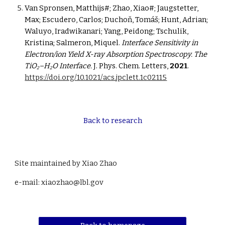
Van Spronsen, Matthijs#; Zhao, Xiao#; Jaugstetter, 
Max; Escudero, Carlos; Duchoň, Tomáš; Hunt, Adrian; 
Waluyo, Iradwikanari; Yang, Peidong; Tschulik, 
Kristina; Salmeron, Miquel. 
Interface Sensitivity in 
Electron/ion Yield X-ray Absorption Spectroscopy. The 
TiO
–H
O Interface.
 J. Phys. Chem. Letters, 
2021
. 
2
2
https://doi.org/10.1021/acs.jpclett.1c02115
Back to research
Site maintained by Xiao Zhao
e-mail: xiaozhao@lbl.gov