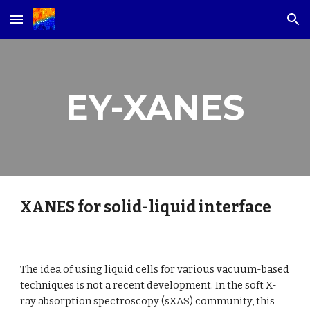
Skip to main content
Skip to navigation
EY-XANES
XANES for solid-liquid interface
The idea of using liquid cells for various vacuum-based 
techniques is not a recent development. In the soft X-
ray absorption spectroscopy (sXAS) community, this 