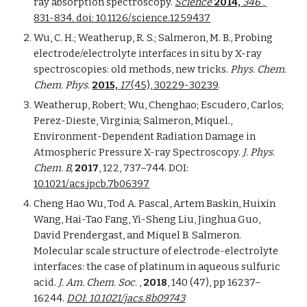
ray absorption spectroscopy. 
Science 
2014, 
346 
, 
831-834. doi: 10.1126/science.1259437
Wu, C. H.; Weatherup, R. S.; Salmeron, M. B., Probing 
electrode/electrolyte interfaces in situ by X-ray 
spectroscopies: old methods, new tricks. 
Phys. Chem. 
Chem. Phys. 
2015, 
17 
(45), 30229-30239
. 
Weatherup, Robert; Wu, Chenghao; Escudero, Carlos; 
Perez-Dieste, Virginia; Salmeron, Miquel., 
Environment-Dependent Radiation Damage in 
Atmospheric Pressure X-ray Spectroscopy. 
J. Phys. 
Chem. B, 
2017
, 122, 737–744. DOI: 
10.1021/acs.jpcb.7b06397
Cheng Hao Wu, Tod A. Pascal, Artem Baskin, Huixin 
Wang, Hai-Tao Fang, Yi-Sheng Liu, Jinghua Guo, 
David Prendergast, and Miquel B. Salmeron. 
Molecular scale structure of electrode-electrolyte 
interfaces: the case of platinum in aqueous sulfuric 
acid. 
J. Am. Chem. Soc.
 , 
2018
, 140 (47), pp 16237–
16244. 
DOI
: 
10.1021/jacs.8b09743