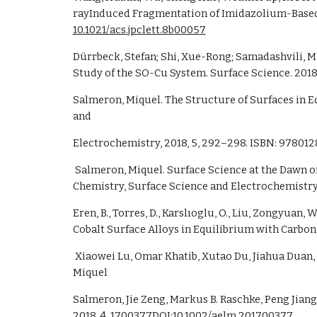
10.1021/acs.jpclett.8b00057
Dürrbeck, Stefan; Shi, Xue-Rong; Samadashvili, Ma
Study of the SO-Cu System. Surface Science. 2018.
Salmeron, Miquel. The Structure of Surfaces in Equ
and
Electrochemistry, 2018, 5, 292–298. ISBN: 97801
 Salmeron, Miquel. Surface Science at the Dawn of the 21st Century: From UHV to Ambient Conditions in Gas and Liquid Environments. Encyclopedia of Interfacial 
Chemistry, Surface Science and Electrochemistry.
Eren, B., Torres, D., Karslıoglu, O., Liu, Zongyua
Cobalt Surface Alloys in Equilibrium with Carbon 
 Xiaowei Lu, Omar Khatib, Xutao Du, Jiahua Duan, Wei Wei, Xianli Liu, Hans A. Bechtel, Fausto D’Apuzzo, Mingtao Yan, Alexander Buyanin, Qiang Fu, Jianing Chen, 
Miquel
Salmeron, Jie Zeng, Markus B. Raschke, Peng Jian
2018, 4, 1700377DOI:
10.1002/aelm.201700377