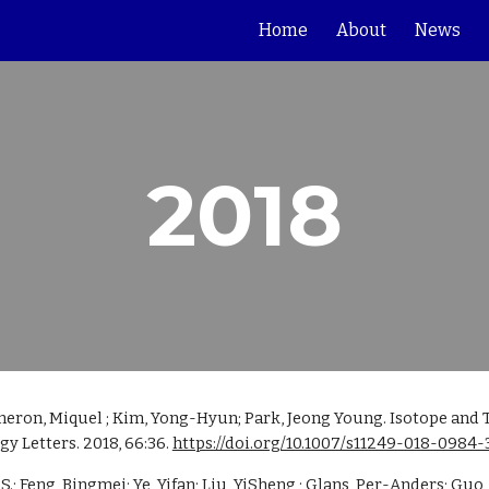
Home
About
News
ip to main content
Skip to navigat
2018
meron, Miquel ; Kim, Yong-Hyun; Park, Jeong Young. Isotope and 
 Letters. 2018, 66:36. 
https://doi.org/10.1007/s11249-018-0984-
 Feng, Bingmei; Ye, Yifan; Liu, YiSheng ; Glans, Per-Anders; Guo,