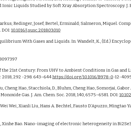
rkus; Redinger, Josef; Bertel, Erminald; Salmeron, Miquel. Compl
 DOI: 
10.1016/j.susc.2018.03.010
ilibrium With Gases and Liquids. In: Wandelt, K., (Ed.) Encyclop
28097397 
 2018, 292 -298. 643–644 
https://doi.org/10.1016/B978-0
-12-4095
n, Wu, Cheng Hao, Stacchiola, D., Bluhm, Cheng Hao, Somorjai, Gabo
Monoxide Gas. J. Am. Chem. Soc. 2018, 140, 6575–6581. DOI: 
10.10
g, Xinhe Bao. Nano-imaging of electronic heterogeneity in Bi2Se