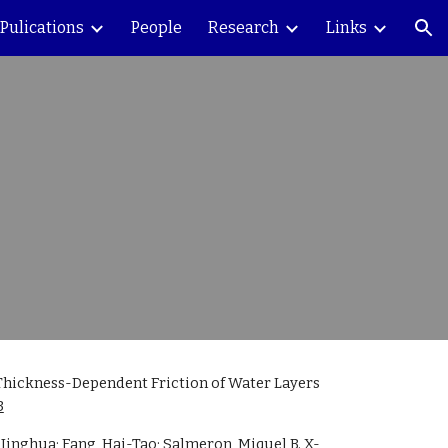
Pulications
People
Research
Links
ion
Thickness-Dependent Friction of Water Layers 
3
 Jinghua; Fang, Hai-Tao; Salmeron, Miquel B. X-