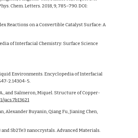
rayInduced Fragmentation of Imidazolium-Based Ionic Liquids Studied by Soft Xray Absorption Spectroscopy. J. Phys. Chem. Letters. 2018, 9, 785–790. DOI: 
ex Reactions on a Convertible Catalyst Surface: A 
edia of Interfacial Chemistry: Surface Science 
47-2.14304-5.
r A., and Salmeron, Miquel. Structure of Copper-
21/jacs.7b13621
3 and Sb2Te3 nanocrystals. Advanced Materials. 