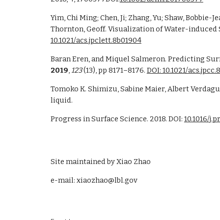
Yim, Chi Ming; Chen, Ji; Zhang, Yu; Shaw, Bobbie-J
10.1021/acs.jpclett.8b01904
Baran Eren, and Miquel Salmeron. Predicting Sur
2019
, 
123
 (13), pp 8171–8176. 
DOI: 10.1021/acs.jpcc
Tomoko K. Shimizu, Sabine Maier, Albert Verdague
liquid.
Progress in Surface Science. 2018. DOI: 
10.1016/j.
Site maintained by Xiao Zhao
e-mail: xiaozhao@lbl.gov