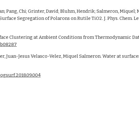
ean; Pang, Chi; Grinter, David; Bluhm, Hendrik; Salmeron, Miquel;
face Clustering at Ambient Conditions from Thermodynamic Data.
.8b08287
r, Juan-Jesus Velasco-Velez, Miquel Salmeron. Water at surfaces 
progsurf.2018.09.004