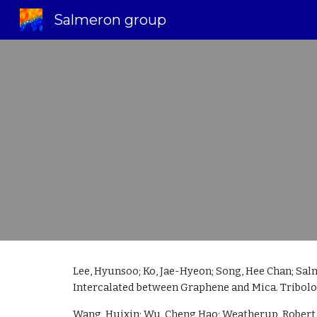
Salmeron group
Sk
Lee, Hyunsoo; Ko, Jae-Hyeon; Song, Hee Chan; Sal
Intercalated between Graphene and Mica. Tribology
Wang, Huixin; Wu, Cheng Hao; Weatherup, Robert S.;