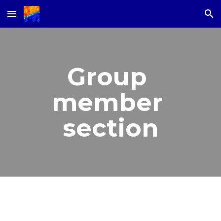
Skip to main content
Skip to navigation
Group 
member 
section